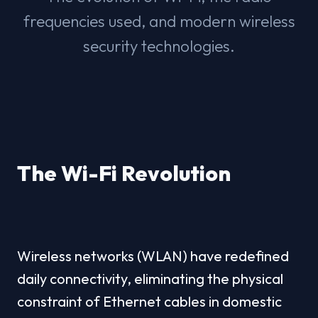
frequencies used, and modern wireless
security technologies.
The Wi-Fi Revolution
Wireless networks (WLAN) have redefined 
daily connectivity, eliminating the physical 
constraint of Ethernet cables in domestic 