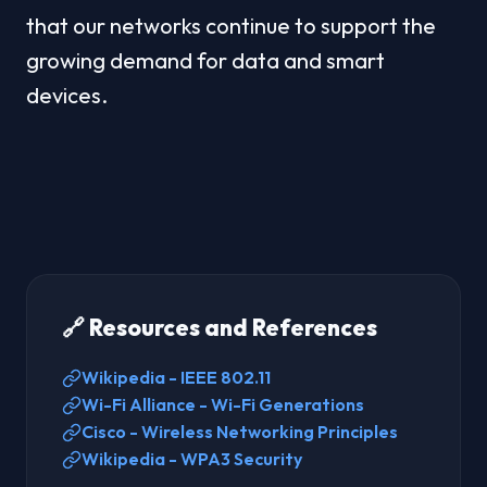
that our networks continue to support the 
growing demand for data and smart 
devices.
🔗 Resources and References
Wikipedia - IEEE 802.11
Wi-Fi Alliance - Wi-Fi Generations
Cisco - Wireless Networking Principles
Wikipedia - WPA3 Security