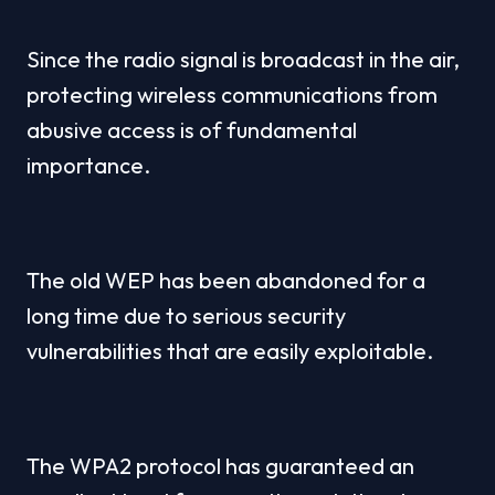
Since the radio signal is broadcast in the air, 
protecting wireless communications from 
abusive access is of fundamental 
importance.
The old WEP has been abandoned for a 
long time due to serious security 
vulnerabilities that are easily exploitable.
The WPA2 protocol has guaranteed an 