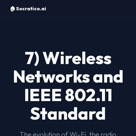
🏠 Socratico.ai
7) Wireless
Networks and
IEEE 802.11
Standard
The evolution of Wi-Fi, the radio