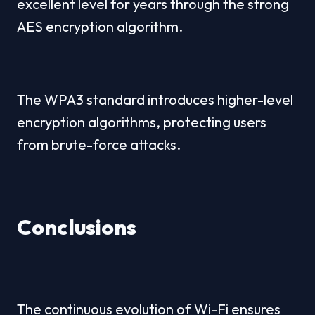
excellent level for years through the strong 
AES encryption algorithm.
The WPA3 standard introduces higher-level 
encryption algorithms, protecting users 
from brute-force attacks.
Conclusions
The continuous evolution of Wi-Fi ensures 