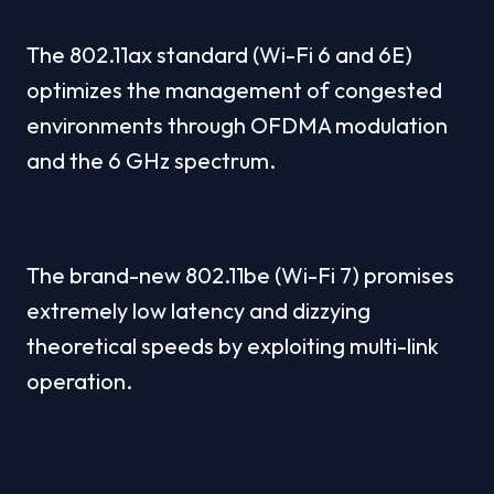
The 802.11ax standard (Wi-Fi 6 and 6E) 
optimizes the management of congested 
environments through OFDMA modulation 
and the 6 GHz spectrum.
The brand-new 802.11be (Wi-Fi 7) promises 
extremely low latency and dizzying 
theoretical speeds by exploiting multi-link 
operation.