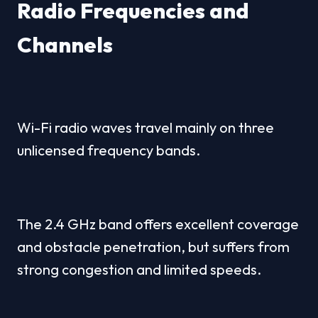
Radio Frequencies and 
Channels
Wi-Fi radio waves travel mainly on three 
unlicensed frequency bands.
The 2.4 GHz band offers excellent coverage 
and obstacle penetration, but suffers from 
strong congestion and limited speeds.