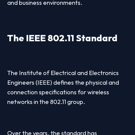
and business environments.
The IEEE 802.11 Standard
The Institute of Electrical and Electronics 
Engineers (IEEE) defines the physical and 
connection specifications for wireless 
networks in the 802.11 group.
Over the years, the standard has 