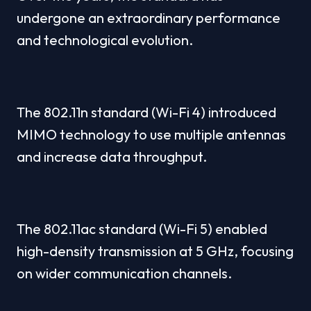
undergone an extraordinary performance 
and technological evolution.
The 802.11n standard (Wi-Fi 4) introduced 
MIMO technology to use multiple antennas 
and increase data throughput.
The 802.11ac standard (Wi-Fi 5) enabled 
high-density transmission at 5 GHz, focusing 
on wider communication channels.