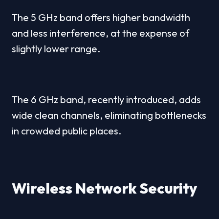
The 5 GHz band offers higher bandwidth 
and less interference, at the expense of 
slightly lower range.
The 6 GHz band, recently introduced, adds 
wide clean channels, eliminating bottlenecks 
in crowded public places.
Wireless Network Security