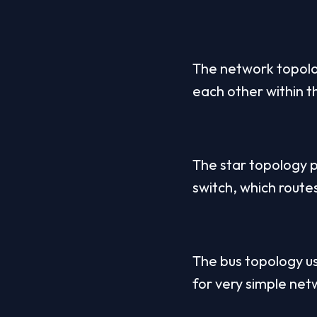
The network topolo
each other within t
The star topology p
switch, which routes
The bus topology use
for very simple net