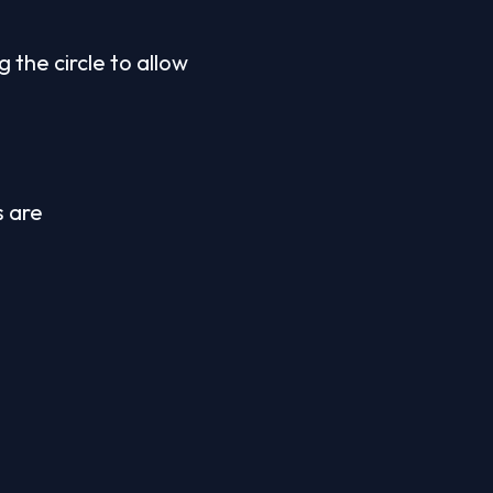
the circle to allow 
 are 