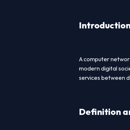
Introductio
A computer network 
modern digital soci
services between d
Definition 