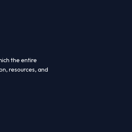
ch the entire 
on, resources, and 