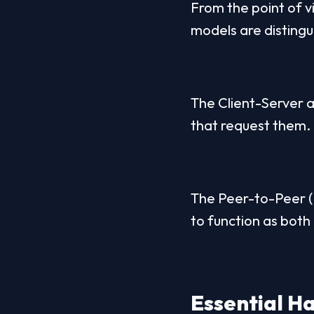
From the point of v
models are distingu
The Client-Server a
that request them.
The Peer-to-Peer (P
to function as both 
Essential 