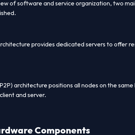
iew of software and service organization, two main
ished.
rchitecture provides dedicated servers to offer res
2P) architecture positions all nodes on the same l
client and server.
Hardware Components