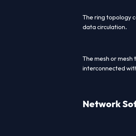
The ring topology co
data circulation.
The mesh or mesh t
interconnected with
Network Sof