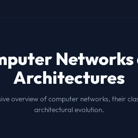
puter Networks
Architectures
ve overview of computer networks, their class
architectural evolution.