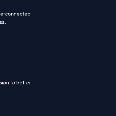
nterconnected 
ss.
ion to better 