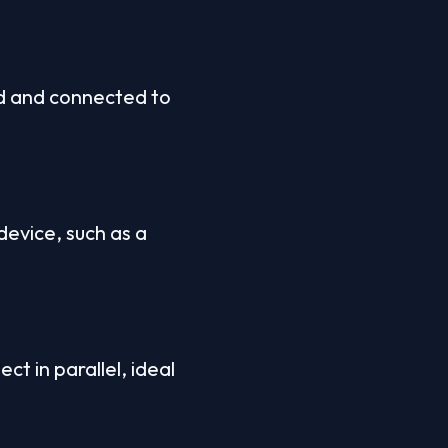
d and connected to 
evice, such as a 
t in parallel, ideal 