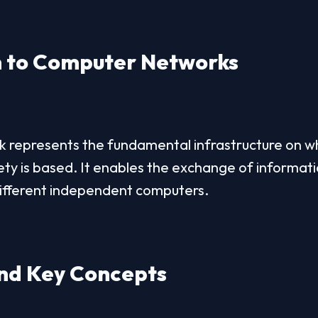
n to Computer Networks
represents the fundamental infrastructure on whi
ety is based. It enables the exchange of informati
ifferent independent computers.
and Key Concepts