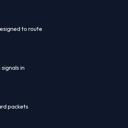
esigned to route 
signals in 
ard packets 