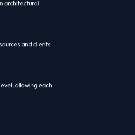
 architectural 
ources and clients 
evel, allowing each 