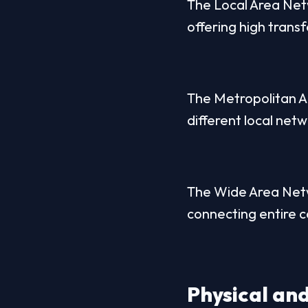
The Local Area Netw
offering high trans
The Metropolitan A
different local netw
The Wide Area Netwo
connecting entire co
Physical and