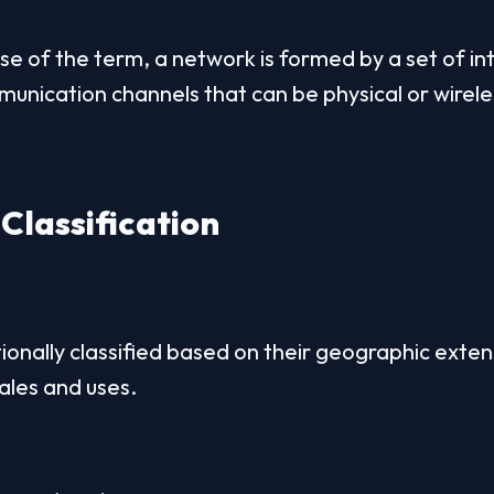
se of the term, a network is formed by a set of i
nication channels that can be physical or wirele
Classification
ionally classified based on their geographic extens
ales and uses.