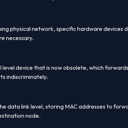
oning physical network, specific hardware devices d
re necessary.
l level device that is now obsolete, which forwards 
ts indiscriminately.
the data link level, storing MAC addresses to forw
destination node.