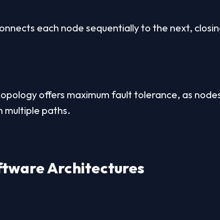
nnects each node sequentially to the next, closing 
opology offers maximum fault tolerance, as nodes
 multiple paths.
tware Architectures