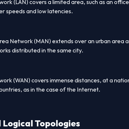
ork (LAN) covers a limited area, such as an office
fer speeds and low latencies.
rea Network (MAN) extends over an urban area an
orks distributed in the same city.
rk (WAN) covers immense distances, at a national
untries, as in the case of the Internet.
 Logical Topologies