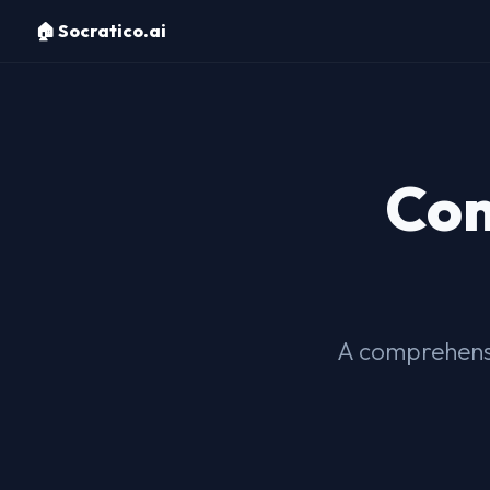
🏠 Socratico.ai
Com
A comprehensi