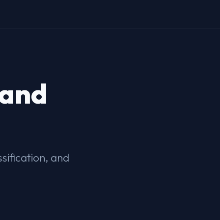
 and
ification, and