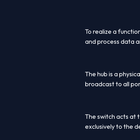
To realize a functi
and process data a
The hub is a physica
broadcast to all por
The switch acts at 
exclusively to the 