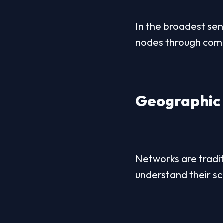
In the broadest sen
nodes through commu
Geographic 
Networks are tradit
understand their sc