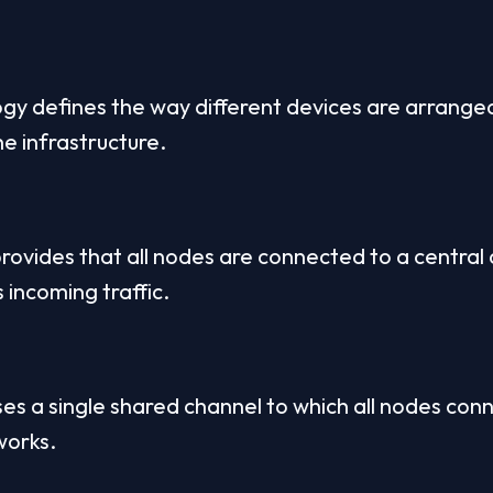
gy defines the way different devices are arrange
he infrastructure.
rovides that all nodes are connected to a central d
 incoming traffic.
s a single shared channel to which all nodes connec
works.