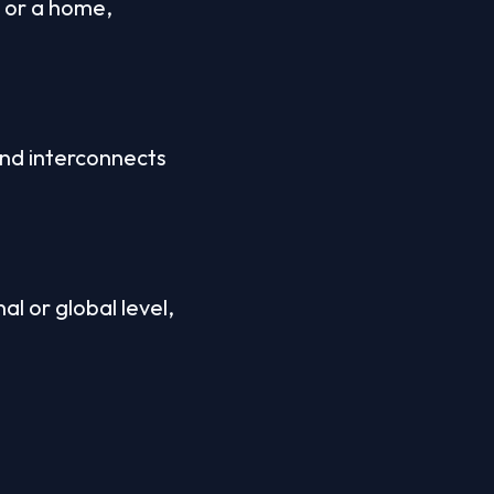
 or a home, 
d interconnects 
 or global level, 