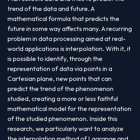
trend of the data and future. A 
mathematical formula that predicts the 
future in some way affects many. A recurring 
problem in data processing aimed at real-
world applications is interpolation. With it, it 
is possible to identify, through the 
representation of data via points in a 
Cartesian plane, new points that can 
predict the trend of the phenomenon 
studied, creating a more or less faithful 
mathematical model for the representation 
of the studied phenomenon. Inside this 
research, we particularly want to analyze 
the interpolation method of Lagrange and 