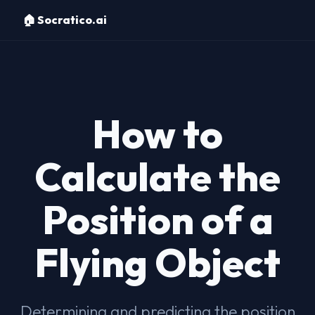
🏠 Socratico.ai
How to
Calculate the
Position of a
Flying Object
Determining and predicting the position