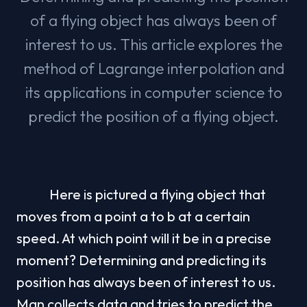
of a flying object has always been of
interest to us. This article explores the
method of Lagrange interpolation and
its applications in computer science to
predict the position of a flying object.
            Here is pictured a flying object that 
moves from a point a to b at a certain 
speed. At which point will it be in a precise 
moment? Determining and predicting its 
position has always been of interest to us. 
Man collects data and tries to predict the 