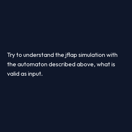
Try to understand the jflap simulation with 
the automaton described above, what is 
valid as input.