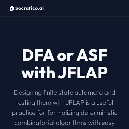
🏠 Socratico.ai
DFA or ASF
with JFLAP
Designing finite state automata and
testing them with JFLAP is a useful
practice for formalizing deterministic
combinatorial algorithms with easy