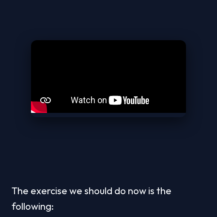
The exercise we should do now is the 
following: