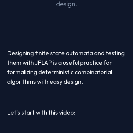
design.
Designing finite state automata and testing 
them with JFLAP is a useful practice for 
formalizing deterministic combinatorial 
algorithms with easy design.
Let's start with this video: