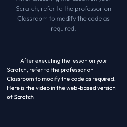
Scratch, refer to the professor on
Classroom to modify the code as
required.
            After executing the lesson on your 
Scratch, refer to the professor on 
Classroom to modify the code as required. 
Here is the video in the web-based version 
of Scratch
