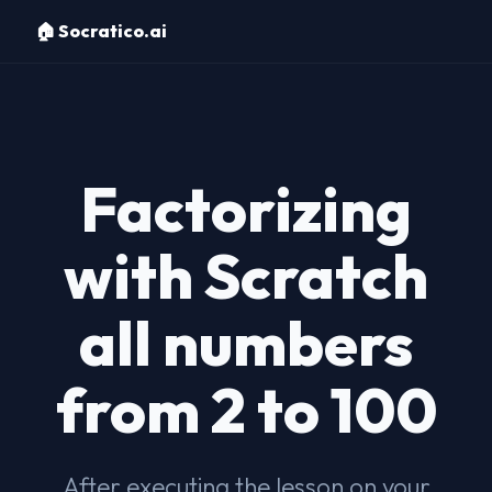
🏠 Socratico.ai
Factorizing
with Scratch
all numbers
from 2 to 100
After executing the lesson on your