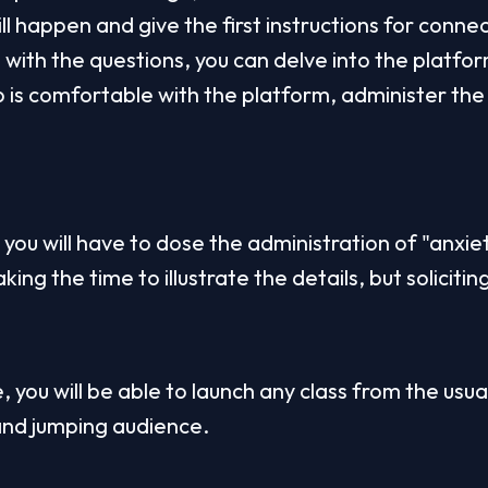
ll happen and give the first instructions for connec
with the questions, you can delve into the platform
is comfortable with the platform, administer the fi
you will have to dose the administration of "anxiet
ing the time to illustrate the details, but solicitin
e, you will be able to launch any class from the usua
and jumping audience.