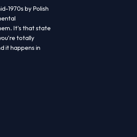
id-1970s by Polish 
ental 
m. It's that state 
u're totally 
d it happens in 