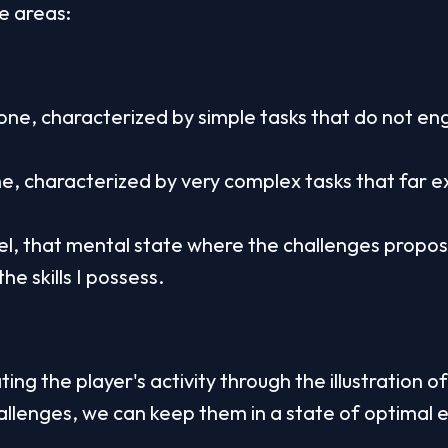
ee areas:
ne, characterized by simple tasks that do not eng
e, characterized by very complex tasks that far ex
el, that mental state where the challenges propos
he skills I possess.
ing the player's activity through the illustration of
llenges, we can keep them in a state of optimal 