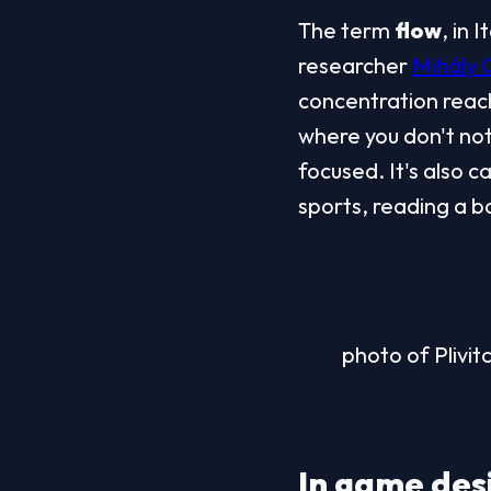
The term 
flow
, in I
researcher 
Mihály 
concentration reach
where you don't noti
focused. It's also c
sports, reading a bo
photo of Plivit
In game desi