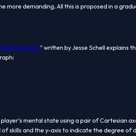
 more demanding. All this is proposed in a gradu
of Game Design
" written by Jesse Schell explains th
graph:
player's mental state using a pair of Cartesian axe
 of skills and the y-axis to indicate the degree of di