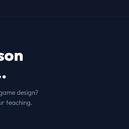
son
.
s game design?
ur teaching.