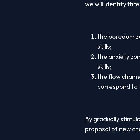
we will identify thr
the boredom zo
skills;
the anxiety zon
skills;
the flow chann
correspond to t
By gradually stimulat
proposal of new cha