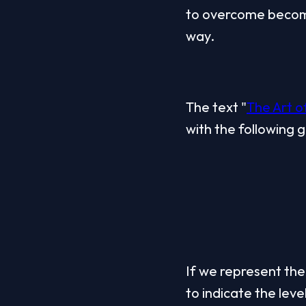
to overcome become
way.
The text "
The Art 
with the following 
If we represent the 
to indicate the level