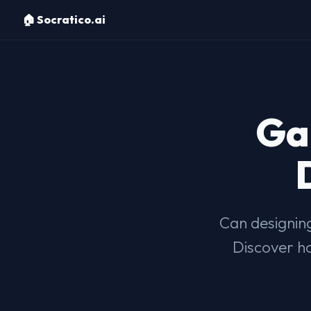
🏠 Socratico.ai
Ga
Can designing
Discover ho