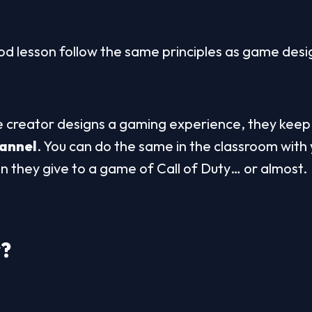
d lesson follow the same principles as game desi
creator designs a gaming experience, they keep i
hannel
. You can do the same in the classroom with 
on they give to a game of Call of Duty… or almost.
w
?