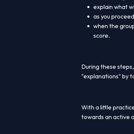
explain what wi
as you proceed 
when the group 
score.
During these steps, 
"explanations" by tak
With a little practic
towards an active 