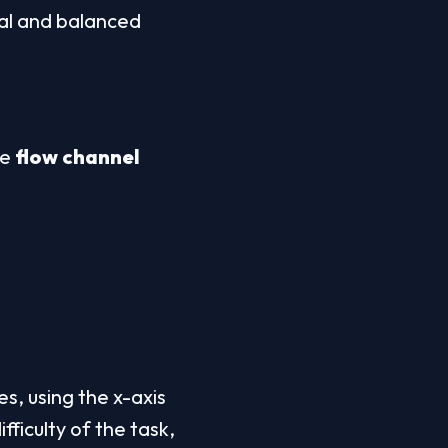
al and balanced 
e 
flow channel
s, using the x-axis 
fficulty of the task, 