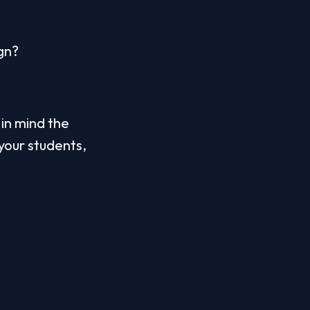
gn? 
n mind the 
your students, 