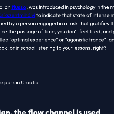
talian 
flusso
, was introduced in psychology in the m
Csíkszentmihályi
 to indicate that state of intense m
ed by a person engaged in a task that gratifies the
ce the passage of time, you don't feel tired, and yo
alled "optimal experience" or "agonistic trance", an
ok, or in school listening to your lessons, right?
ce park in Croatia
gn, the flow channel is used