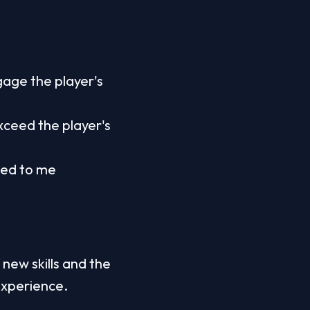
age the player's 
ceed the player's 
ed to me 
 new skills and the 
experience.