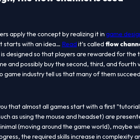
s apply the concept by realizing it in 
game desig
t starts with an idea… 
Read
 it's called 
flow chann
s designed so that players are rewarded for the t
e and possibly buy the second, third, and fourth v
o game industry tell us that many of them succeed
you that almost all games start with a first "tutorial
(such as using the mouse and headset) are present
inimal (moving around the game world), maybe with
ogress, the required skills increase in complexity a