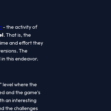
n
 - the activity of 
el
. That is, the 
ime and effort they 
ersions. The 
 in this endeavor.
" level where the 
ed and the game's 
 an interesting 
nd the challenges 