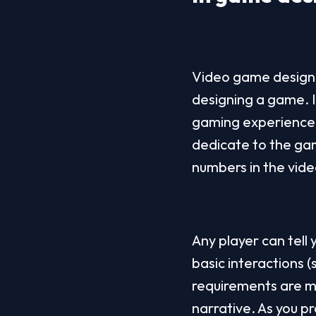
Video game designer
designing a game. I
gaming experience i
dedicate to the gam
numbers in the vide
Any player can tell 
basic interactions 
requirements are m
narrative. As you pr