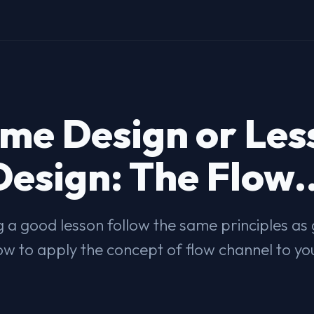
me Design or Les
Design: The Flow..
 a good lesson follow the same principles a
w to apply the concept of flow channel to yo