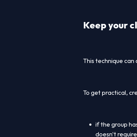
Keep your cl
This technique can 
To get practical, c
if the group ha
doesn't requir