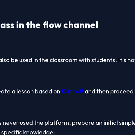
ass in the flow channel
also be used in the classroom with students. It's n
reate a lesson based on 
Kahoot!
 and then proceed l
s never used the platform, prepare an initial simple
e specific knowledge;