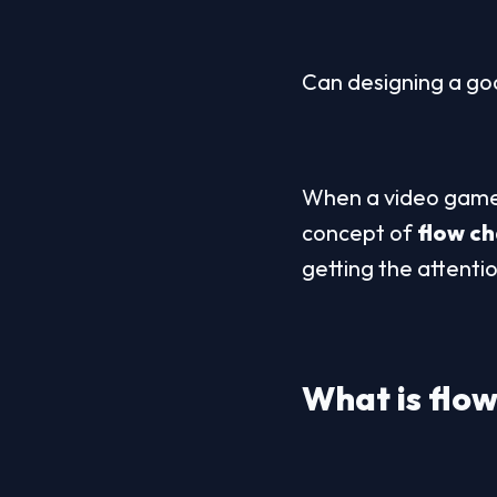
Can designing a goo
When a video game 
concept of 
flow c
getting the attenti
What is 
flo