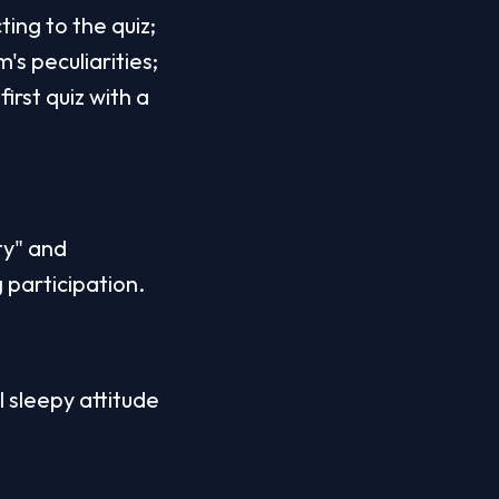
ting to the quiz;
's peculiarities;
rst quiz with a 
y" and 
g participation.
l sleepy attitude 