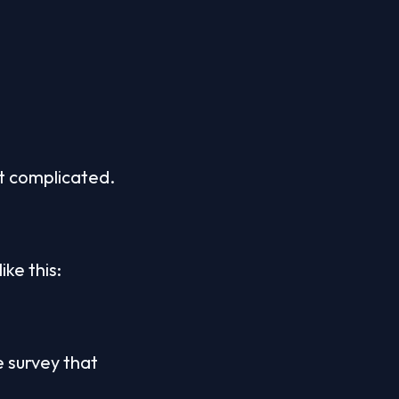
ot complicated.
ike this:
 survey that 