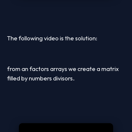
The following video is the solution:
from an factors arrays we create a matrix 
filled by numbers divisors.