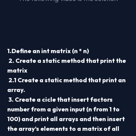
1.Define an int matrix (n * n)
 2. Create a static method that print the 
matrix
 2.1 Create a static method that print an 
array.
 3. Create a cicle that insert factors 
number from a given input (n from 1 to 
100) and print all arrays and then insert 
the array’s elements to a matrix of all 