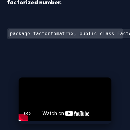
factorized number.
package factortomatrix; public class Fact