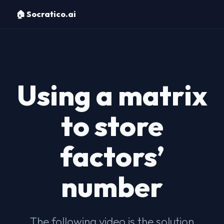
🏠 Socratico.ai
Using a matrix
to store
factors’
number
The following video is the solution